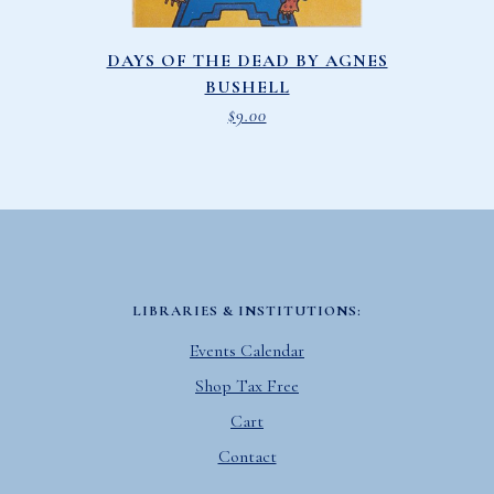
DAYS OF THE DEAD BY AGNES
BUSHELL
$
9.00
LIBRARIES & INSTITUTIONS:
Events Calendar
Shop Tax Free
Cart
Contact