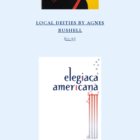
LOCAL DEITIES BY AGNES
BUSHELL
$
11.95