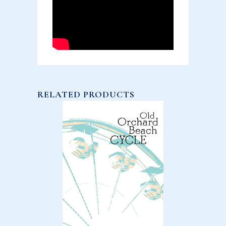
RELATED PRODUCTS