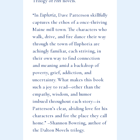
Trilogy of
Fool
novels.
“In
Euphoria
, Dave Patterson skillfully
captures the ethos of a once-thriving
Maine mill town. The characters who
walk, drive, and fire dance their way
through the town of Euphoria are
achingly familiar, each striving, in
their own way to find connection
and meaning amid a backdrop of
poverty, grief, addiction, and
uncertainty. What makes this book
such a joy to read—other than the
empathy, wisdom, and humor
imbued throughout each story—is
Patterson’s clear, abiding love for his
characters and for the place they call
home.” –Shannon Bowring, author of
the Dalton Novels trilogy.