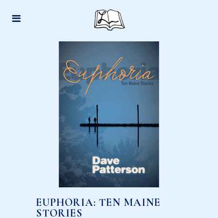
EUPHORIA: TEN MAINE
STORIES