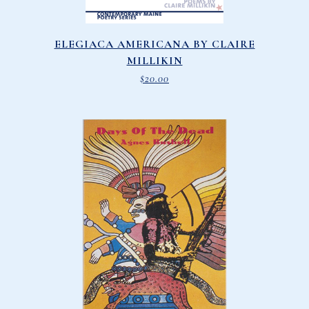
ELEGIACA AMERICANA BY CLAIRE
MILLIKIN
$
20.00