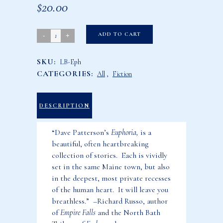
$
20.00
Euphoria:
ADD TO CART
Ten
SKU:
LB-Eph
Maine
CATEGORIES:
All
,
Fiction
Stories
quantity
DESCRIPTION
“Dave Patterson’s
Euphoria,
is a
beautiful, often heartbreaking
collection of stories. Each is vividly
set in the same Maine town, but also
in the deepest, most private recesses
of the human heart. It will leave you
breathless.” –Richard Russo, author
of
Empire Falls
and the North Bath