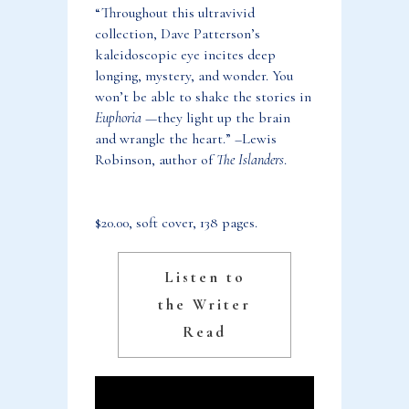
“Throughout this ultravivid
collection, Dave Patterson’s
kaleidoscopic eye incites deep
longing, mystery, and wonder. You
won’t be able to shake the stories in
Euphoria
—they light up the brain
and wrangle the heart.” –Lewis
Robinson, author of
The Islanders
.
$20.00, soft cover, 138 pages.
Listen to
the Writer
Read