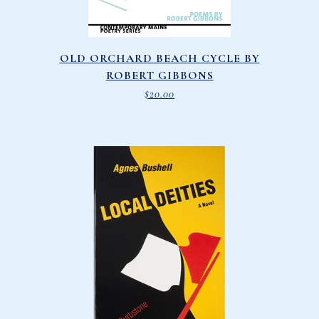
OLD ORCHARD BEACH CYCLE BY
ROBERT GIBBONS
$
20.00