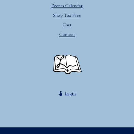
Events Calendar
Shop Tax Free
Cart
Contact
Login