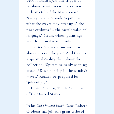
Orchard Beach Cycle.
The trigger of
Gibbons’ reminiscence is a seven
mile stretch of the Maine coast.
“Carrying a notebook to jot down
what the waves may offer up…” the
poet explores “… the tactile value of
language.” Meals, wines, paintings
and the natural world evoke
memories. Snow storms and rain
showers recall the past. And there is
a spiritual quality throughout the
collection. “Spirits palpably wisping
around/ & whispering in the wind/ &
waves.” Reader, be prepared for
“jolts of joy.”
— David Ferriero, Tenth Archivist
of the United States
In his
Old Orchard Beach Cycle
, Robert
Gibbons has joined a great tribe of