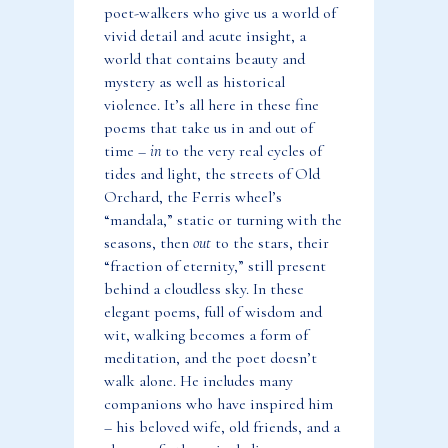
poet-walkers who give us a world of
vivid detail and acute insight, a
world that contains beauty and
mystery as well as historical
violence. It’s all here in these fine
poems that take us in and out of
time –
in
to the very real cycles of
tides and light, the streets of Old
Orchard, the Ferris wheel’s
“mandala,” static or turning with the
seasons, then
out
to the stars, their
“fraction of eternity,” still present
behind a cloudless sky. In these
elegant poems, full of wisdom and
wit, walking becomes a form of
meditation, and the poet doesn’t
walk alone. He includes many
companions who have inspired him
– his beloved wife, old friends, and a