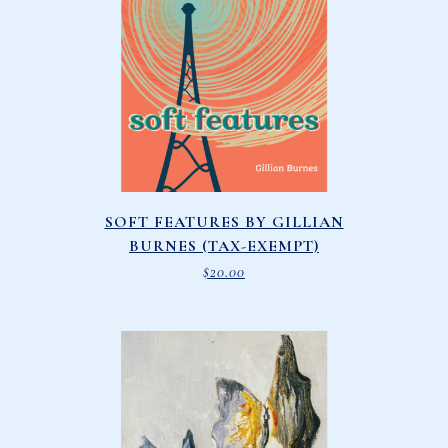
SOFT FEATURES BY GILLIAN
BURNES (TAX-EXEMPT)
$
20.00