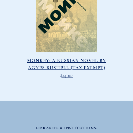
MONKEY: A RUSSIAN NOVEL BY
AGNES BUSHELL (TAX EXEMPT)
$
24.00
LIBRARIES & INSTITUTIONS: