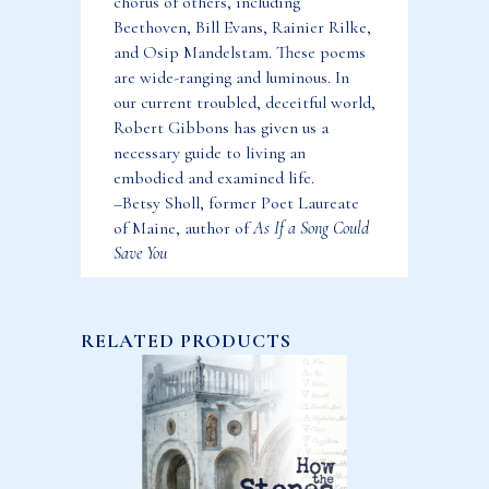
chorus of others, including
Beethoven, Bill Evans, Rainier Rilke,
and Osip Mandelstam. These poems
are wide-ranging and luminous. In
our current troubled, deceitful world,
Robert Gibbons has given us a
necessary guide to living an
embodied and examined life.
–Betsy Sholl, former Poet Laureate
of Maine, author of
As If a Song Could
Save You
RELATED PRODUCTS