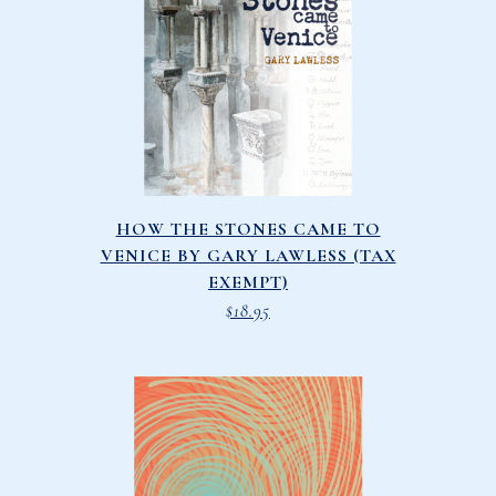
HOW THE STONES CAME TO
VENICE BY GARY LAWLESS (TAX
EXEMPT)
$
18.95