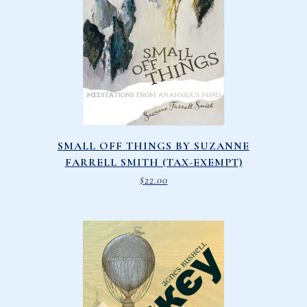
SMALL OFF THINGS BY SUZANNE
FARRELL SMITH (TAX-EXEMPT)
$
22.00