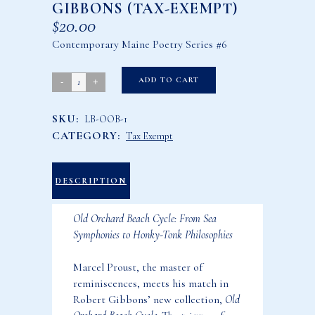
GIBBONS (TAX-EXEMPT)
$
20.00
Contemporary Maine Poetry Series #6
Old
ADD TO CART
Orchard
SKU:
LB-OOB-1
Beach
CATEGORY:
Tax Exempt
Cycle
by
Robert
DESCRIPTION
Gibbons
Old Orchard Beach Cycle: From Sea
(Tax-
Symphonies to Honky-Tonk Philosophies
Exempt)
quantity
Marcel Proust, the master of
reminiscences, meets his match in
Robert Gibbons’ new collection,
Old