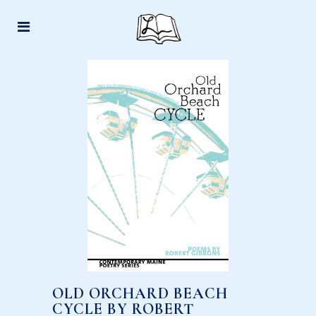
OLD ORCHARD BEACH
CYCLE BY ROBERT