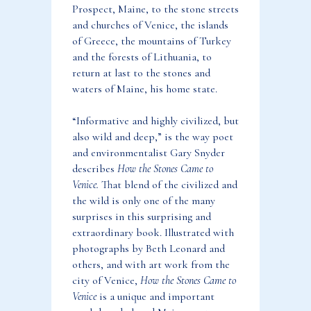
Prospect, Maine, to the stone streets
and churches of Venice, the islands
of Greece, the mountains of Turkey
and the forests of Lithuania, to
return at last to the stones and
waters of Maine, his home state.
“Informative and highly civilized, but
also wild and deep,” is the way poet
and environmentalist Gary Snyder
describes
How the Stones Came to
Venice.
That blend of the civilized and
the wild is only one of the many
surprises in this surprising and
extraordinary book. Illustrated with
photographs by Beth Leonard and
others, and with art work from the
city of Venice,
How the Stones Came to
Venice
is a unique and important