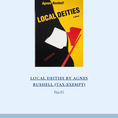
LOCAL DEITIES BY AGNES
BUSHELL (TAX-EXEMPT)
$
11.95