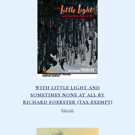
WITH LITTLE LIGHT AND
SOMETIMES NONE AT ALL BY
RICHARD FOERSTER (TAX-EXEMPT)
$
20.00