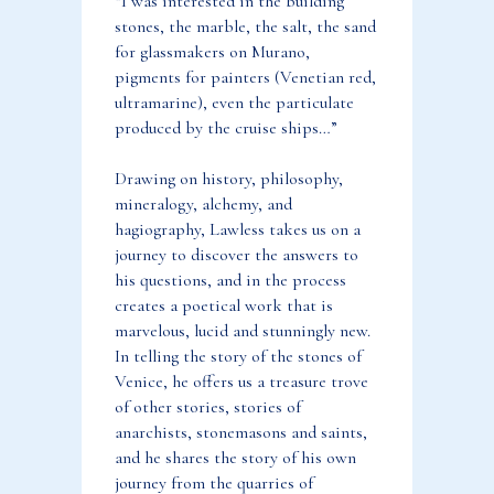
“I was interested in the building
stones, the marble, the salt, the sand
for glassmakers on Murano,
pigments for painters (Venetian red,
ultramarine), even the particulate
produced by the cruise ships…”
Drawing on history, philosophy,
mineralogy, alchemy, and
hagiography, Lawless takes us on a
journey to discover the answers to
his questions, and in the process
creates a poetical work that is
marvelous, lucid and stunningly new.
In telling the story of the stones of
Venice, he offers us a treasure trove
of other stories, stories of
anarchists, stonemasons and saints,
and he shares the story of his own
journey from the quarries of