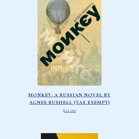
MONKEY: A RUSSIAN NOVEL BY
AGNES BUSHELL (TAX EXEMPT)
$
24.00