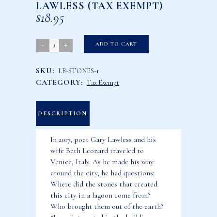
LAWLESS (TAX EXEMPT)
$
18.95
How
ADD TO CART
the
SKU:
LB-STONES-1
Stones
CATEGORY:
Tax Exempt
Came
to
Venice
DESCRIPTION
by
In 2017, poet Gary Lawless and his
Gary
wife Beth Leonard traveled to
Lawless
Venice, Italy. As he made his way
(Tax
around the city, he had questions:
Exempt)
Where did the stones that created
quantity
this city in a lagoon come from?
Who brought them out of the earth?