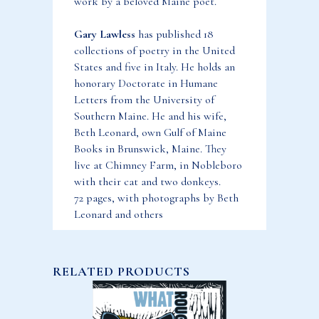
work by a beloved Maine poet.
Gary Lawless
has published 18
collections of poetry in the United
States and five in Italy. He holds an
honorary Doctorate in Humane
Letters from the University of
Southern Maine. He and his wife,
Beth Leonard, own Gulf of Maine
Books in Brunswick, Maine. They
live at Chimney Farm, in Nobleboro
with their cat and two donkeys.
72 pages, with photographs by Beth
Leonard and others
RELATED PRODUCTS