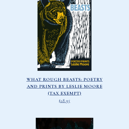
WHAT ROUGH BEASTS: POETRY
AND PRINTS BY LESLIE MOORE
(TAX EXEMPT)
$
18.95