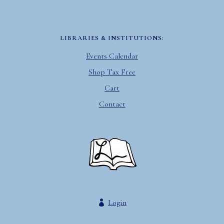
LIBRARIES & INSTITUTIONS:
Events Calendar
Shop Tax Free
Cart
Contact
Login