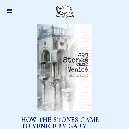
HOW THE STONES CAME
TO VENICE BY GARY