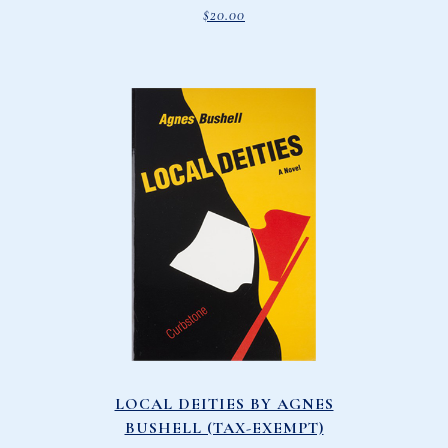
$
20.00
LOCAL DEITIES BY AGNES
BUSHELL (TAX-EXEMPT)