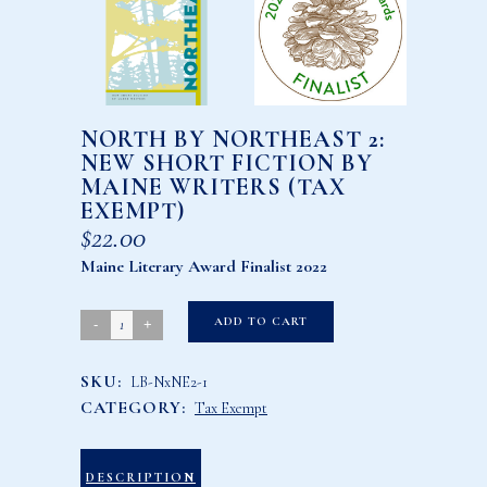
NORTH BY NORTHEAST 2:
NEW SHORT FICTION BY
MAINE WRITERS (TAX
EXEMPT)
$
22.00
Maine Literary Award Finalist 2022
North
ADD TO CART
by
SKU:
LB-NxNE2-1
Northeast
CATEGORY:
Tax Exempt
2:
New
Short
DESCRIPTION