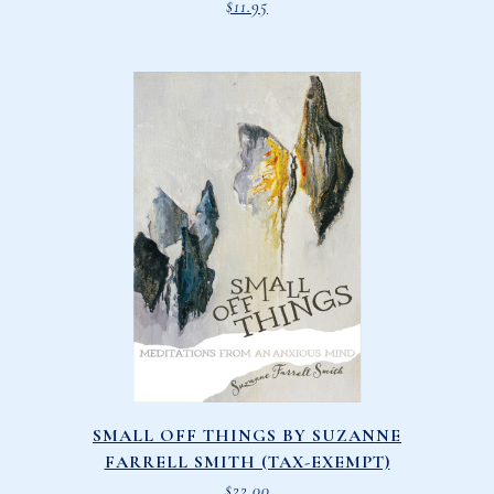
$
11.95
SMALL OFF THINGS BY SUZANNE
FARRELL SMITH (TAX-EXEMPT)
$
22.00