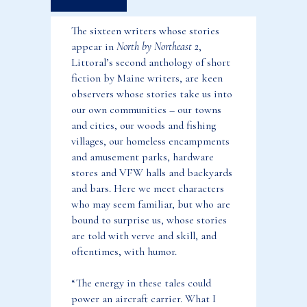
Fiction
The sixteen writers whose stories
by
appear in
North by Northeast 2
,
Maine
Littoral’s second anthology of short
Writers
fiction by Maine writers, are keen
(Tax
observers whose stories take us into
Exempt)
our own communities – our towns
and cities, our woods and fishing
quantity
villages, our homeless encampments
and amusement parks, hardware
stores and VFW halls and backyards
and bars. Here we meet characters
who may seem familiar, but who are
bound to surprise us, whose stories
are told with verve and skill, and
oftentimes, with humor.
“The energy in these tales could
power an aircraft carrier. What I