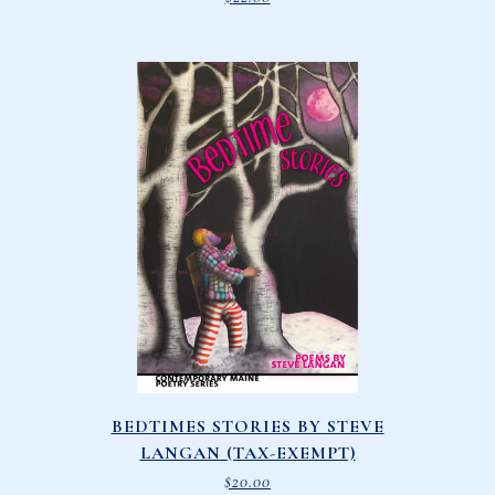
BEDTIMES STORIES BY STEVE
LANGAN (TAX-EXEMPT)
$
20.00