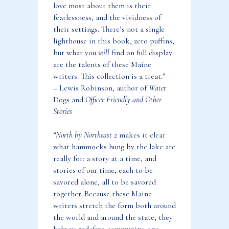
love most about them is their
fearlessness, and the vividness of
their settings. There’s not a single
lighthouse in this book, zero puffins,
but what you
will
find on full display
are the talents of these Maine
writers. This collection is a treat.”
– Lewis Robinson, author of
Water
Dogs and
Officer
Friendly and Other
Stories
“North by Northeast 2
makes it clear
what hammocks hung by the lake are
really for: a story at a time, and
stories of our time, each to be
savored alone, all to be savored
together. Because these Maine
writers stretch the form both around
the world and around the state, they