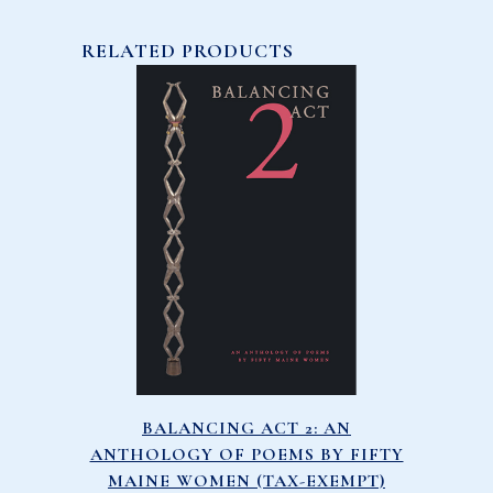
RELATED PRODUCTS
BALANCING ACT 2: AN
ANTHOLOGY OF POEMS BY FIFTY
MAINE WOMEN (TAX-EXEMPT)