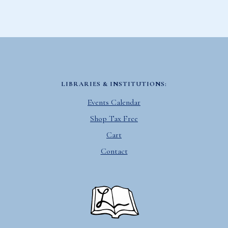
LIBRARIES & INSTITUTIONS:
Events Calendar
Shop Tax Free
Cart
Contact