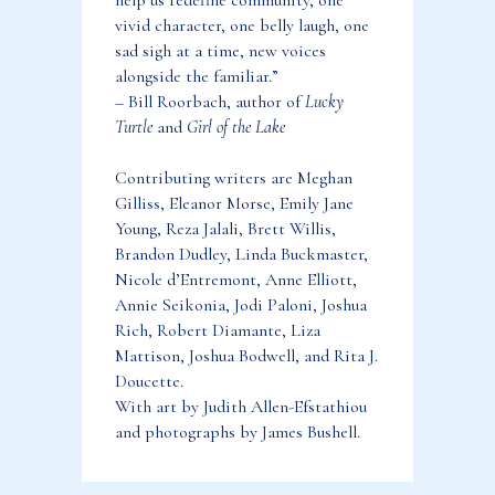
help us redefine community, one
vivid character, one belly laugh, one
sad sigh at a time, new voices
alongside the familiar.”
– Bill Roorbach, author of
Lucky
Turtle
and
Girl of the Lake
Contributing writers are Meghan
Gilliss, Eleanor Morse, Emily Jane
Young, Reza Jalali, Brett Willis,
Brandon Dudley, Linda Buckmaster,
Nicole d’Entremont, Anne Elliott,
Annie Seikonia, Jodi Paloni, Joshua
Rich, Robert Diamante, Liza
Mattison, Joshua Bodwell, and Rita J.
Doucette.
With art by Judith Allen-Efstathiou
and photographs by James Bushell.