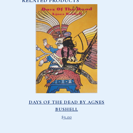
RELATED PRODUCTS
DAYS OF THE DEAD BY AGNES
BUSHELL
$
9.00