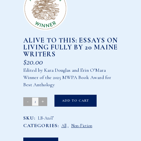
ALIVE TO THIS: ESSAYS ON
LIVING FULLY BY 20 MAINE
WRITERS
$
20.00
Edited by Kara Douglas and Erin O’Mara
Winner of the 2025 MWPA Book Award for
Best Anthology
Alive
ADD TO CART
to
SKU:
LB-AtoT
This:
CATEGORIES:
All
,
Non-Fiction
Essays
on