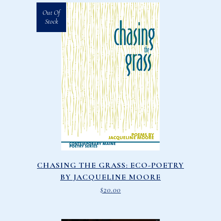
Out Of
Stock
CHASING THE GRASS: ECO-POETRY
BY JACQUELINE MOORE
$
20.00