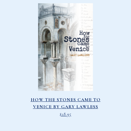
HOW THE STONES CAME TO
VENICE BY GARY LAWLESS
$
18.95