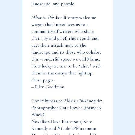
landscape, and people.
“Alive to This
is a literary welcome
wagon that introduces us to a
community of writers who share
their joy and grief, their youth and
age, their attachment to the
landscape and to those who cohabit
this wonderful space we call Maine.
How lucky we are to be “alive” with
them in the essays that light up
these pages.
– Ellen Goodman
Contributors to
Alive to This
include:
Photographer Cate Power (formerly
Wnek)
Novelists Dave Patterson, Kate
Kennedy and Nicole D’Entremont