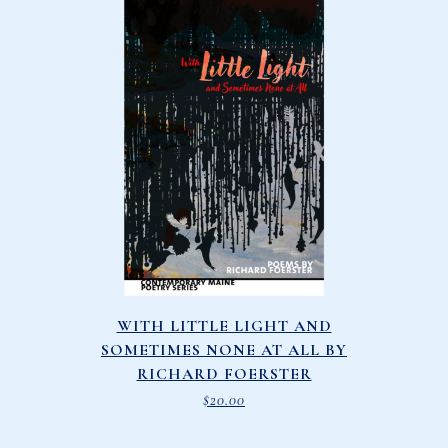
WITH LITTLE LIGHT AND
SOMETIMES NONE AT ALL BY
RICHARD FOERSTER
$
20.00