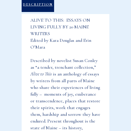
Living
DESCRIPTION
Fully
ALIVE TO THIS: ESSAYS ON
by
LIVING FULLY BY 20 MAINE
20
WRITERS
Maine
Edited by Kara Douglas and Erin
Writers
O’Mara
quantity
Described by novelist Susan Conley
as “a tender, trenchant collection,”
Alive to This
is an anthology of essays
by writers from all parts of Maine
who share their experiences of living
fully – moments of joy, exuberance
or transcendence, places that restore
their spirits, work that engages
them, hardship and sorrow they have
endured. Present throughout is the
state of Maine – its history,