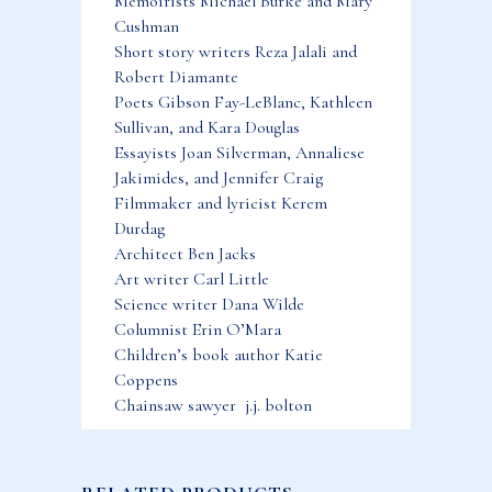
Memoirists Michael Burke and Mary
Cushman
Short story writers Reza Jalali and
Robert Diamante
Poets Gibson Fay-LeBlanc, Kathleen
Sullivan, and Kara Douglas
Essayists Joan Silverman, Annaliese
Jakimides, and Jennifer Craig
Filmmaker and lyricist Kerem
Durdag
Architect Ben Jacks
Art writer Carl Little
Science writer Dana Wilde
Columnist Erin O’Mara
Children’s book author Katie
Coppens
Chainsaw sawyer j.j. bolton