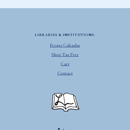
LIBRARIES & INSTITUTIONS:
Events Calendar
Shop Tax Free
Cart
Contact