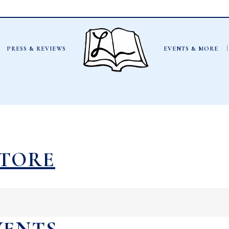
PRESS & REVIEWS
EVENTS & MORE
STORE