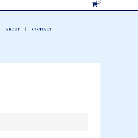
0
ABOUT
CONTACT