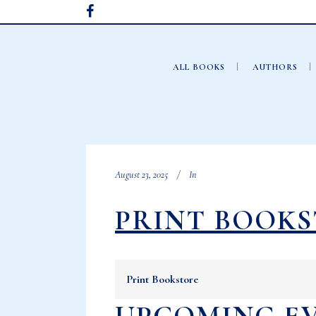
ALL BOOKS
AUTHORS
August 23, 2025
In
PRINT BOOK
Print Bookstore