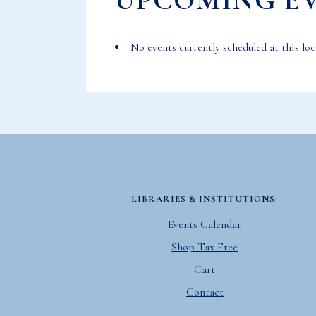
UPCOMING E
No events currently scheduled at this loc
LIBRARIES & INSTITUTIONS:
Events Calendar
Shop Tax Free
Cart
Contact