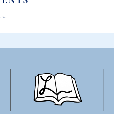
VENTS
ation.