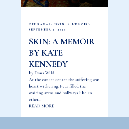
OFF RADAR: ‘SKIN: A MEMOIR’:
SEPTEMBER 3, 2020
SKIN: A MEMOIR
BY KATE
KENNEDY
by Dana Wild
At the cancer center the suffering was
heart withering. Fear filled the
waiting areas and hallways like an
ether…
READ MORE