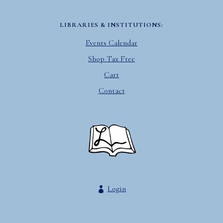
LIBRARIES & INSTITUTIONS:
Events Calendar
Shop Tax Free
Cart
Contact
Login