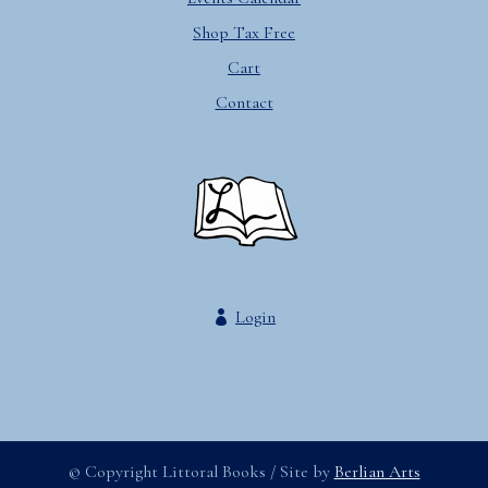
Shop Tax Free
Cart
Contact
Login
© Copyright Littoral Books / Site by
Berlian Arts