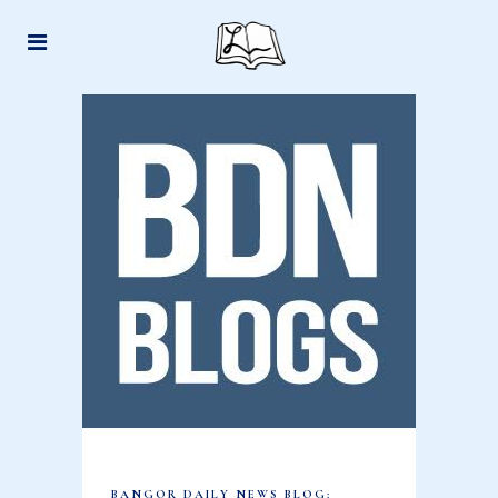
BANGOR DAILY NEWS BLOG: