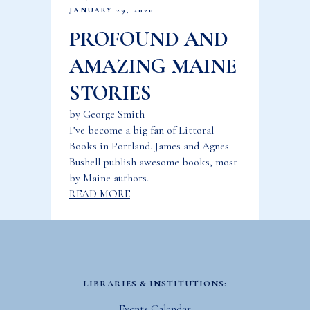
JANUARY 29, 2020
PROFOUND AND
AMAZING MAINE
STORIES
by George Smith
I’ve become a big fan of Littoral
Books in Portland. James and Agnes
Bushell publish awesome books, most
by Maine authors.
READ MORE
LIBRARIES & INSTITUTIONS:
Events Calendar